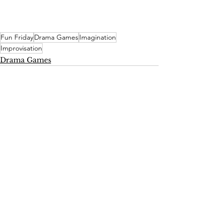
Fun Friday
Drama Games
Imagination
Improvisation
Drama Games
See All
Recent Posts