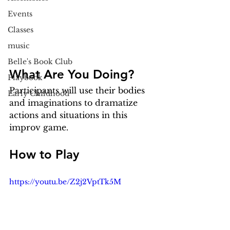
Events
Classes
music
Belle's Book Club
What Are You Doing?
Playbook
Participants will use their bodies 
Early Childhood
and imaginations to dramatize 
actions and situations in this 
improv game.
How to Play
https://youtu.be/Z2j2VptTk5M