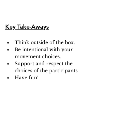
Key Take-Aways
Think outside of the box.
Be intentional with your 
movement choices.
Support and respect the 
choices of the participants.
Have fun!