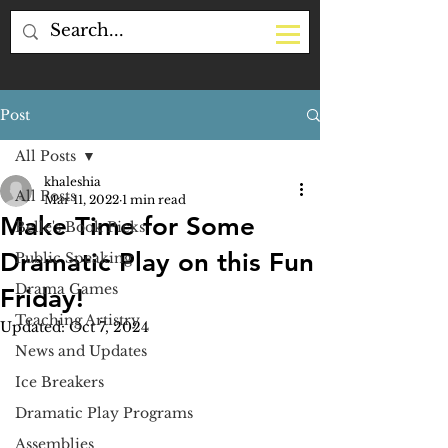
Post
All Posts
khaleshia
All Posts
Mar 11, 2022
1 min read
Make Time for Some
Belle's Book Picks
Dramatic Play on this Fun
Public Speaking
Drama Games
Friday!
Teaching Artistry
Updated:
Oct 7, 2024
News and Updates
Ice Breakers
Dramatic Play Programs
Assemblies