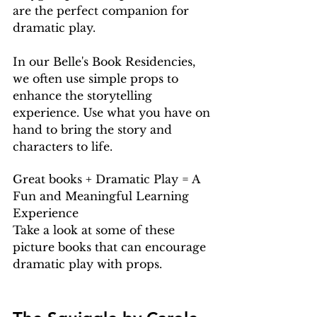
are the perfect companion for 
dramatic play.
In our Belle's Book Residencies, 
we often use simple props to 
enhance the storytelling 
experience. Use what you have on 
hand to bring the story and 
characters to life.
Great books + Dramatic Play = A 
Fun and Meaningful Learning 
Experience
Take a look at some of these 
picture books that can encourage 
dramatic play with props.