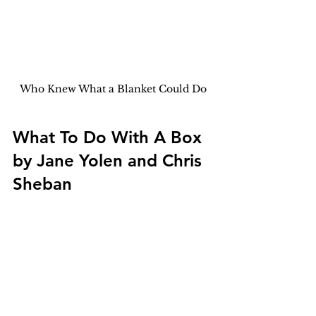
Who Knew What a Blanket Could Do
What To Do With A Box 
by Jane Yolen and Chris 
Sheban