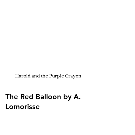
Harold and the Purple Crayon
The Red Balloon by A. 
Lomorisse