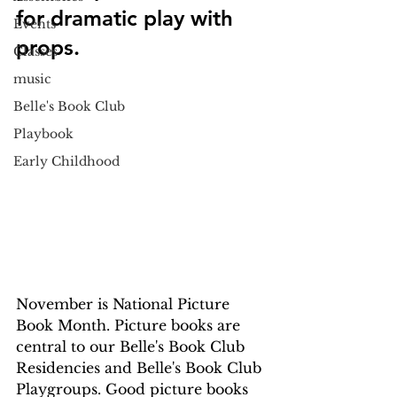
for dramatic play with 
Events
props.
Classes
music
Belle's Book Club
Playbook
Early Childhood
November is National Picture 
Book Month. Picture books are 
central to our Belle's Book Club 
Residencies and Belle's Book Club 
Playgroups. Good picture books 