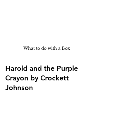
What to do with a Box
Harold and the Purple 
Crayon by Crockett 
Johnson