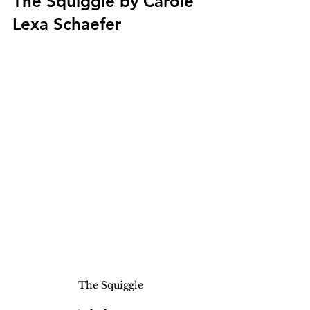
The Squiggle by Carole 
Lexa Schaefer
The Squiggle