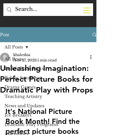
Post
All Posts
khaleshia
All Posts
Nov 27, 2023
1 min read
Unleashing Imagination:
Belle's Book Picks
Perfect Picture Books for
Public Speaking
Drama Games
Dramatic Play with Props
Teaching Artistry
News and Updates
It's National Picture 
Ice Breakers
Book Month! Find the 
Dramatic Play Programs
perfect picture books 
Assemblies