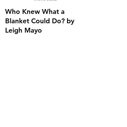
Who Knew What a 
Blanket Could Do? by 
Leigh Mayo