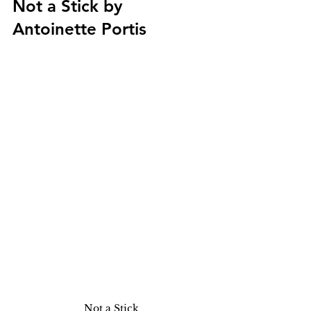
Not a Stick by 
Antoinette Portis
Not a Stick