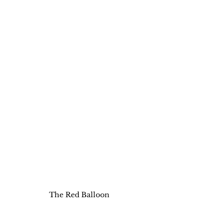
The Red Balloon