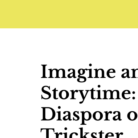
Imagine a
Storytime:
Diaspora o
Trickster