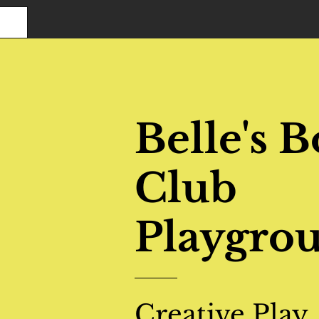
Belle's 
Club
Playgro
Creative Play