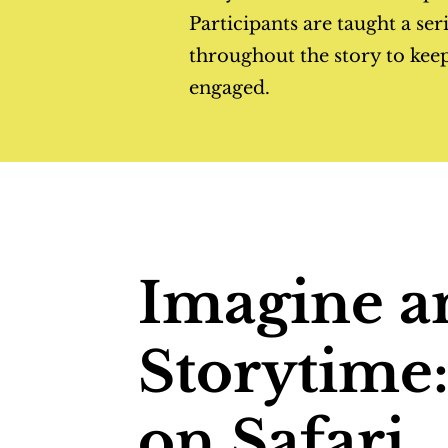
Participants are taught a ser
throughout the story to kee
engaged.
Imagine a
Storytime
on Safari