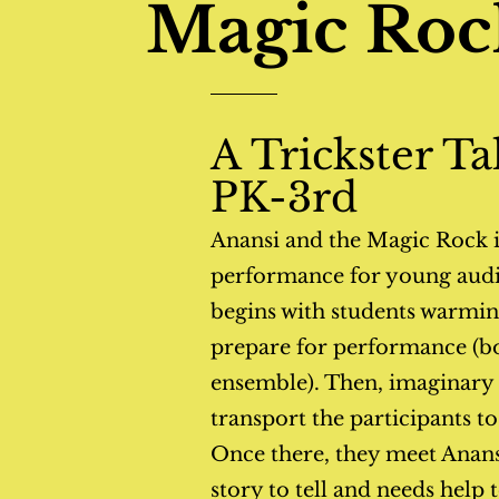
Magic Roc
A Trickster Ta
PK-3rd
Anansi and the Magic
Rock i
performance for young audi
begins with students warming
prepare for performance (bo
ensemble). Then, imaginary t
transport the participants t
Once there, they meet Anansi
story to tell and needs help t