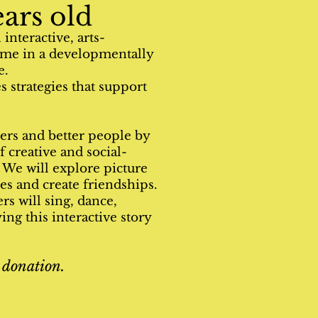
ars old
interactive, arts-
time in a developmentally
.​
 strategies that support
ers and better people by
 creative and social-
. We will explore picture
ies and create friendships.
rs will sing, dance,
ng this interactive story
 donation.