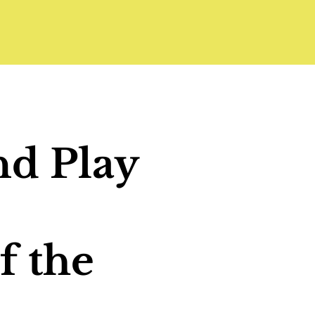
nd Play
f the