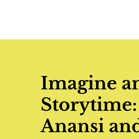
Imagine a
Storytime:
Anansi and