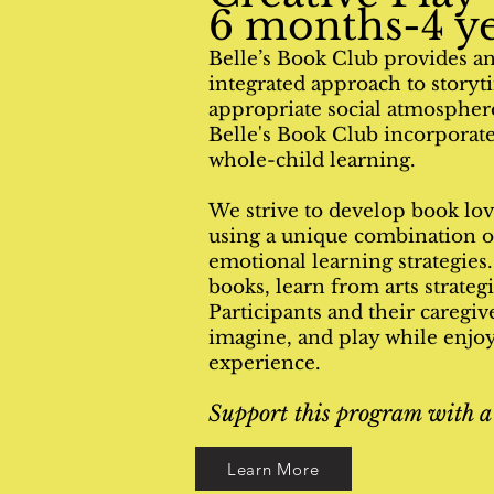
6 months-4 ye
Belle’s Book Club provides an 
integrated approach to story
appropriate social atmosphere
Belle's Book Club incorporates
whole-child learning.
We strive to develop book lov
using a unique combination of
emotional learning strategies
books, learn from arts strateg
Participants and their caregive
imagine, and play while enjoyi
experience.
Support this program with a
Learn More