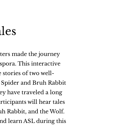
les
cters made the journey
spora. This interactive
 stories of two well-
e Spider and Bruh Rabbit
hey have traveled a long
rticipants will hear tales
uh Rabbit, and the Wolf.
nd learn ASL during this