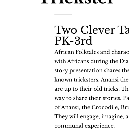
Two Clever Ta
PK-3rd
African Folktales and chara
with Africans during the Dia
story presentation shares the
known tricksters. Anansi th
are up to their old tricks. T
way to share their stories. Pa
of Anansi, the Crocodile, Br
They will engage, imagine, a
communal experience.