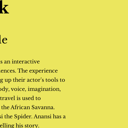
k
le
s an interactive
ences. The experience
 up their actor's tools to
dy, voice, imagination,
ravel is used to
o the African Savanna.
 the Spider. Anansi has a
elling his story.