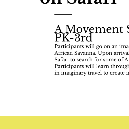
A Movement 
PK-3rd
Participants will go on an ima
African Savanna. Upon arrival
Safari to search for some of Af
Participants will learn throu
in imaginary travel to create 