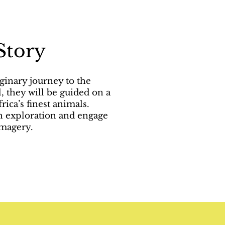
Story
ginary journey to the
, they will be guided on a
rica’s finest animals.
gh exploration and engage
imagery.