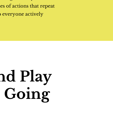
ies of actions that repeat
p everyone actively
nd Play
: Going