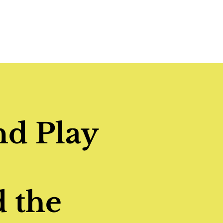
nd Play
 the