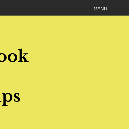
MENU
Book
ups