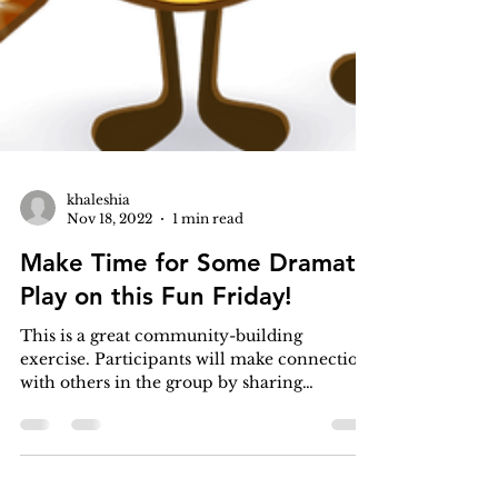
khaleshia
Nov 18, 2022
1 min read
Make Time for Some Dramatic
Play on this Fun Friday!
This is a great community-building
exercise. Participants will make connections
with others in the group by sharing