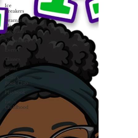
Ice
Breakers
Dramatic
Play
Programs
Assemblies
Events
Classes
music
Belle's
Book Club
Playbook
Early
Childhood