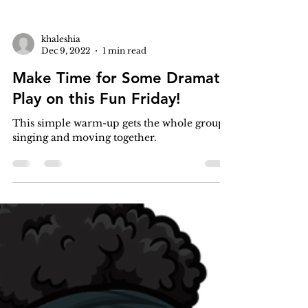
khaleshia
Dec 9, 2022
1 min read
Make Time for Some Dramatic
Play on this Fun Friday!
This simple warm-up gets the whole group
singing and moving together.