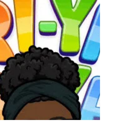
Make Time for Some Dramatic
Play on this Fun Friday!
Participants work together to create parts of
a whole.