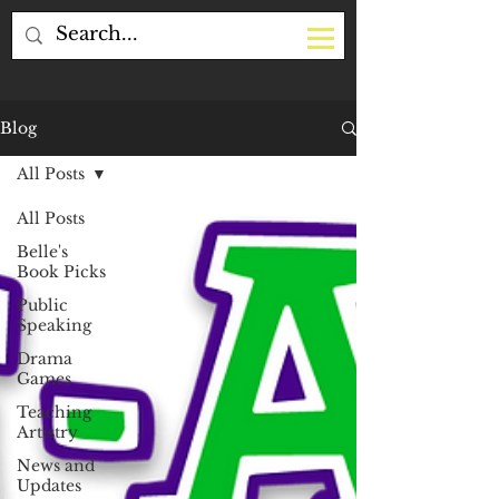
Blog
All Posts
All Posts
Belle's
Book Picks
Public
Speaking
Drama
Games
Teaching
Artistry
News and
Updates