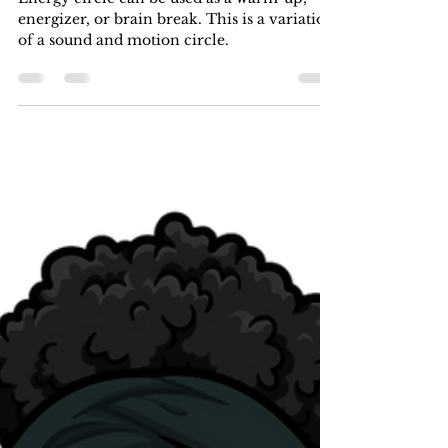
khaleshia
Oct 21, 2022
1 min read
Make Time for Some Dramatic
Play on this Fun Friday!
Energy circle can be used as a warm-up,
energizer, or brain break. This is a variation
of a sound and motion circle.