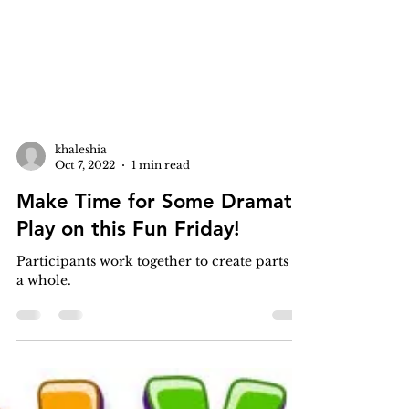
khaleshia
Oct 7, 2022
1 min read