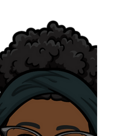
statements.