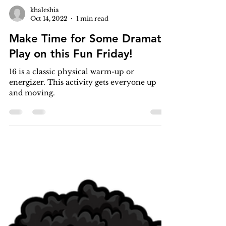
khaleshia
Oct 14, 2022
1 min read
Make Time for Some Dramatic
Play on this Fun Friday!
16 is a classic physical warm-up or
energizer. This activity gets everyone up
and moving.