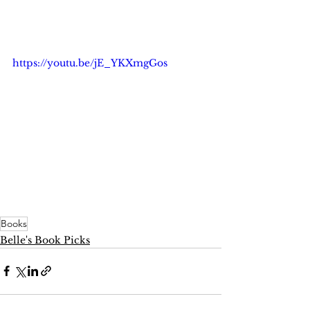
https://youtu.be/jE_YKXmgGos
Books
Belle's Book Picks