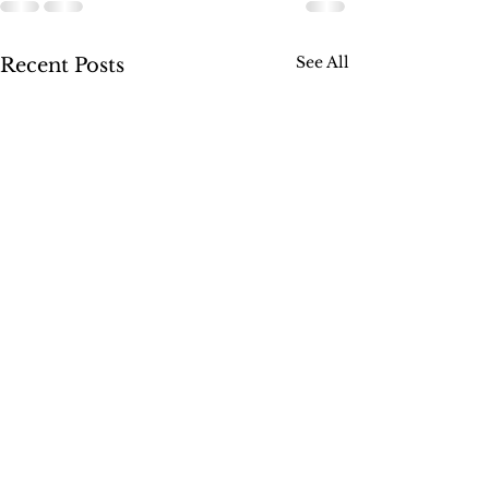
See All
Recent Posts