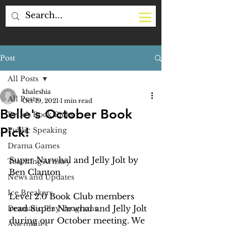
Post
All Posts
khaleshia
All Posts
Oct 19, 2021
1 min read
Belle's October Book
Belle's Book Picks
Pick!
Public Speaking
Drama Games
Super Narwhal and Jelly Jolt by 
Teaching Artistry
Ben Clanton 
News and Updates
Ice Breakers
Level 2.0 Book Club members 
read Super Narwhal and Jelly Jolt 
Dramatic Play Programs
during our October meeting. We 
Assemblies