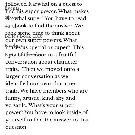
followed Narwhal on a quest to 
Events
find his super power. What makes 
Classes
Narwhal super? You have to read 
the book to find the answer. We 
music
took some time to think about 
Belle's Book Club
our own super powers. What 
Playbook
makes us special or super?  This 
opened the door to a fruitful 
Early Childhood
conversation about character 
traits.  Then we moved onto a 
larger conversation as we 
identified our own character 
traits. We have members who are 
funny, artistic, kind, shy and 
versatile. What's your super 
power? You have to look inside of 
yourself to find the answer to that 
question.